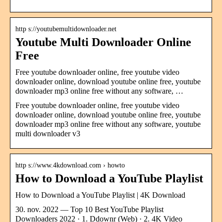
http s://youtubemultidownloader.net
Youtube Multi Downloader Online
Free
Free youtube downloader online, free youtube video
downloader online, download youtube online free, youtube
downloader mp3 online free without any software, …
Free youtube downloader online, free youtube video
downloader online, download youtube online free, youtube
downloader mp3 online free without any software, youtube
multi downloader v3
http s://www.4kdownload.com › howto
How to Download a YouTube Playlist
How to Download a YouTube Playlist | 4K Download
30. nov. 2022 — Top 10 Best YouTube Playlist
Downloaders 2022 · 1. Ddownr (Web) · 2. 4K Video