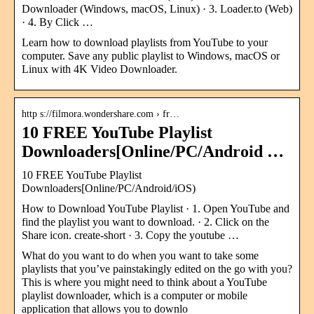
Downloader (Windows, macOS, Linux) · 3. Loader.to (Web)
· 4. By Click …
Learn how to download playlists from YouTube to your
computer. Save any public playlist to Windows, macOS or
Linux with 4K Video Downloader.
http s://filmora.wondershare.com › fr…
10 FREE YouTube Playlist
Downloaders[Online/PC/Android …
10 FREE YouTube Playlist
Downloaders[Online/PC/Android/iOS)
How to Download YouTube Playlist · 1. Open YouTube and
find the playlist you want to download. · 2. Click on the
Share icon. create-short · 3. Copy the youtube …
What do you want to do when you want to take some
playlists that you’ve painstakingly edited on the go with you?
This is where you might need to think about a YouTube
playlist downloader, which is a computer or mobile
application that allows you to downlo