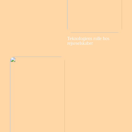
Teknologiens rolle hos
rejseselskaber