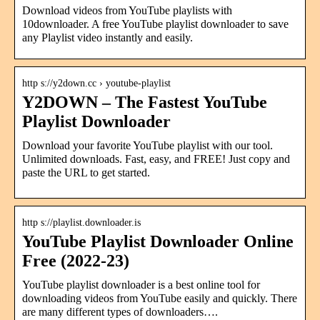
Download videos from YouTube playlists with
10downloader. A free YouTube playlist downloader to save
any Playlist video instantly and easily.
http s://y2down.cc › youtube-playlist
Y2DOWN – The Fastest YouTube
Playlist Downloader
Download your favorite YouTube playlist with our tool.
Unlimited downloads. Fast, easy, and FREE! Just copy and
paste the URL to get started.
http s://playlist.downloader.is
YouTube Playlist Downloader Online
Free (2022-23)
YouTube playlist downloader is a best online tool for
downloading videos from YouTube easily and quickly. There
are many different types of downloaders….