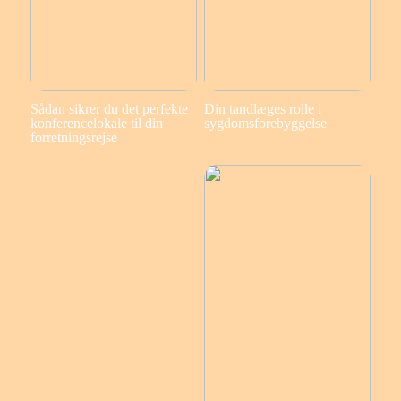
Sådan sikrer du det perfekte
Din tandlæges rolle i
konferencelokale til din
sygdomsforebyggelse
forretningsrejse