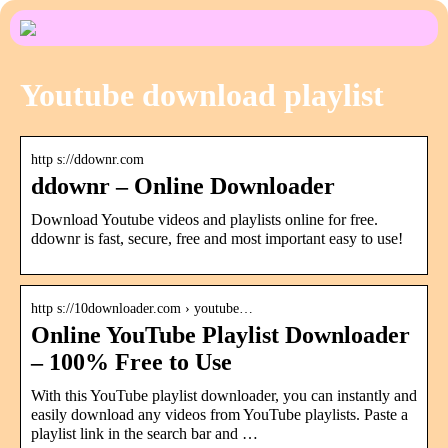
Youtube download playlist
http s://ddownr.com
ddownr – Online Downloader
Download Youtube videos and playlists online for free.
ddownr is fast, secure, free and most important easy to use!
http s://10downloader.com › youtube…
Online YouTube Playlist Downloader
– 100% Free to Use
With this YouTube playlist downloader, you can instantly and
easily download any videos from YouTube playlists. Paste a
playlist link in the search bar and …