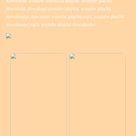
Keywords: youtube download playlist, youtube playlist
download, download youtube playlist, youtube playlist
downloader, download youtube playlist mp3, youtube playlist
downloader mp3, youtube playlist downlaoder