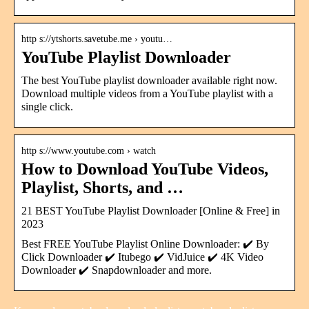
http s://ytshorts.savetube.me › youtu…
YouTube Playlist Downloader
The best YouTube playlist downloader available right now.
Download multiple videos from a YouTube playlist with a
single click.
http s://www.youtube.com › watch
How to Download YouTube Videos,
Playlist, Shorts, and …
21 BEST YouTube Playlist Downloader [Online & Free] in
2023
Best FREE YouTube Playlist Online Downloader: ✔️ By
Click Downloader ✔️ Itubego ✔️ VidJuice ✔️ 4K Video
Downloader ✔️ Snapdownloader and more.